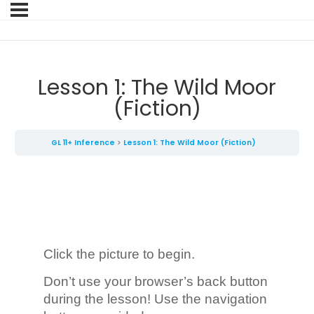
Lesson 1: The Wild Moor
(Fiction)
GL 11+ Inference
Lesson 1: The Wild Moor (Fiction)
Click the picture to begin.
Don’t use your browser’s back button
during the lesson! Use the navigation