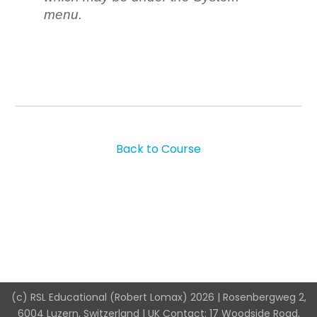
menu.
Back to Course
(c) RSL Educational (Robert Lomax) 2026 | Rosenbergweg 2,
6004 Luzern, Switzerland | UK Contact: 17 Woodside Road,