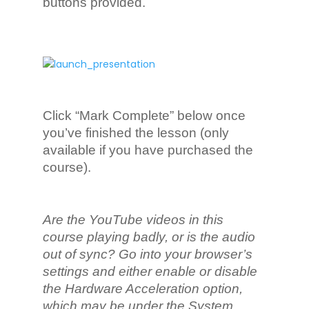
buttons provided.
Click “Mark Complete” below once
you’ve finished the lesson (only
available if you have purchased the
course).
Are the YouTube videos in this
course playing badly, or is the audio
out of sync? Go into your browser’s
settings and either enable or disable
the Hardware Acceleration option,
which may be under the System