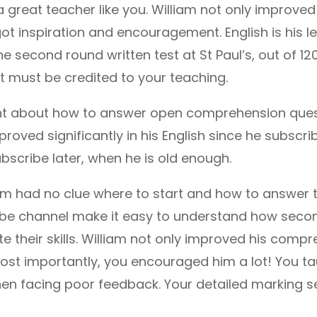
 great teacher like you. William not only improved hi
ot inspiration and encouragement. English is his le
he second round written test at St Paul’s, out of 120
that must be credited to your teaching.
nt about how to answer open comprehension quest
roved significantly in his English since he subscrib
ubscribe later, when he is old enough.
iam had no clue where to start and how to answer
be channel make it easy to understand how seco
 their skills. William not only improved his compre
ost importantly, you encouraged him a lot! You ta
 facing poor feedback. Your detailed marking se