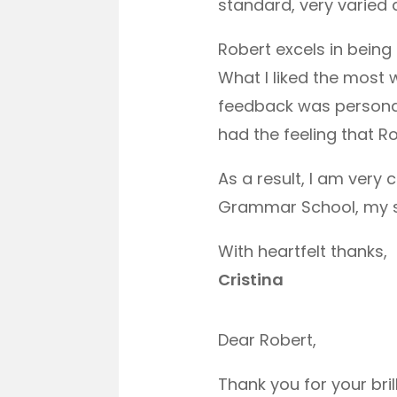
standard, very varied 
Robert excels in being
What I liked the most
feedback was personal
had the feeling that Ro
As a result, I am very
Grammar School, my son
With heartfelt thanks,
Cristina
Dear Robert,
Thank you for your bri