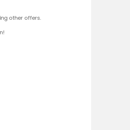
ng other offers.
n!