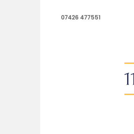
07426 477551