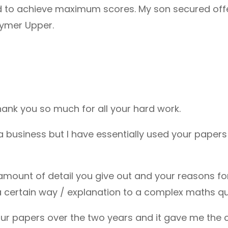
d to achieve maximum scores. My son secured offer
tymer Upper.
thank you so much for all your hard work.
a business but I have essentially used your paper
amount of detail you give out and your reasons f
a certain way / explanation to a complex maths qu
r papers over the two years and it gave me the 