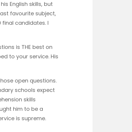
s English skills, but
ast favourite subject,
 final candidates. I
ions is THE best on
ed to your service. His
 those open questions.
ndary schools expect
hension skills
ught him to be a
rvice is supreme.