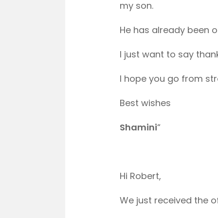
my son.
He has already been of
I just want to say than
I hope you go from str
Best wishes
Shamini
“
Hi Robert,
We just received the of