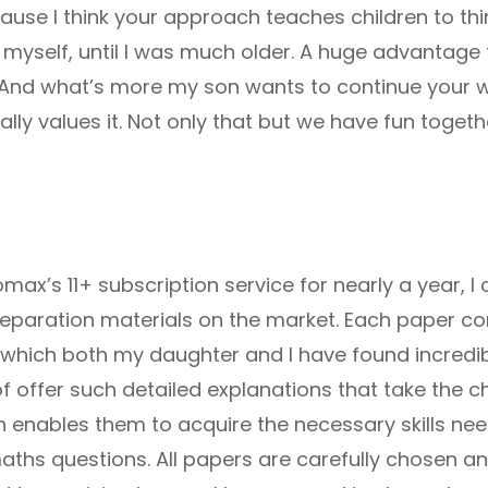
use I think your approach teaches children to thin
 myself, until I was much older. A huge advantage t
ife. And what’s more my son wants to continue your 
ly values it. Not only that but we have fun together
max’s 11+ subscription service for nearly a year, I
 preparation materials on the market. Each paper co
 which both my daughter and I have found incredibl
of offer such detailed explanations that take the c
h enables them to acquire the necessary skills ne
hs questions. All papers are carefully chosen and