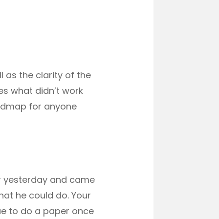
 as the clarity of the
es what didn’t work
roadmap for anyone
per yesterday and came
hat he could do. Your
nue to do a paper once