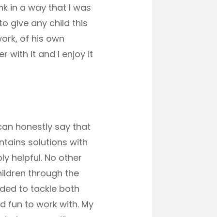
k in a way that I was
o give any child this
work, of his own
 with it and I enjoy it
 can honestly say that
ntains solutions with
y helpful. No other
hildren through the
eded to tackle both
 fun to work with. My