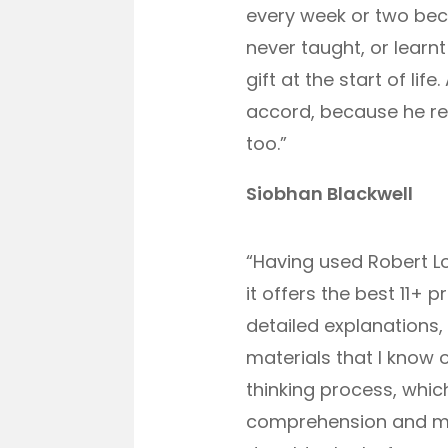
every week or two beca
never taught, or learnt
gift at the start of l
accord, because he real
too.”
Siobhan Blackwell
“Having used Robert Lo
it offers the best 11+
detailed explanations,
materials that I know 
thinking process, whic
comprehension and mat