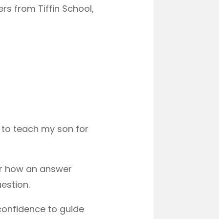
s from Tiffin School,
s to teach my son for
or how an answer
estion.
confidence to guide