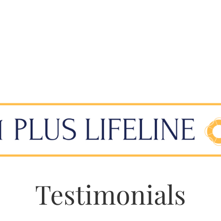
Testimonials