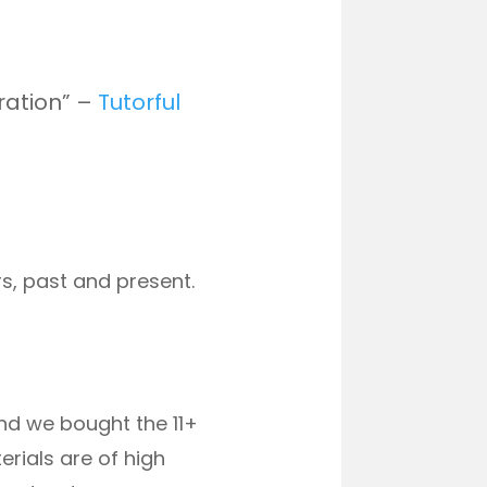
ration” –
Tutorful
s, past and present.
and we bought the 11+
rials are of high