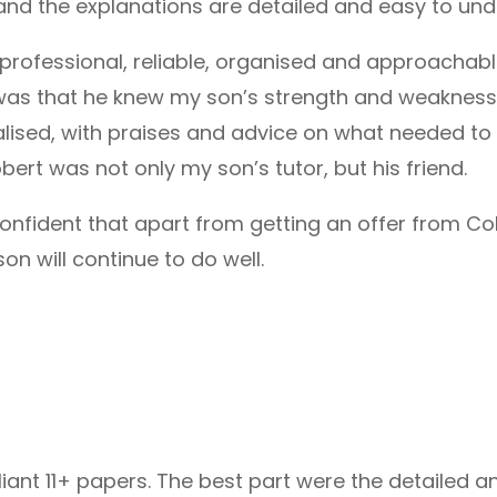
and the explanations are detailed and easy to und
 professional, reliable, organised and approachabl
 was that he knew my son’s strength and weakness 
ised, with praises and advice on what needed to b
bert was not only my son’s tutor, but his friend.
 confident that apart from getting an offer from Co
 will continue to do well.
lliant 11+ papers. The best part were the detailed 