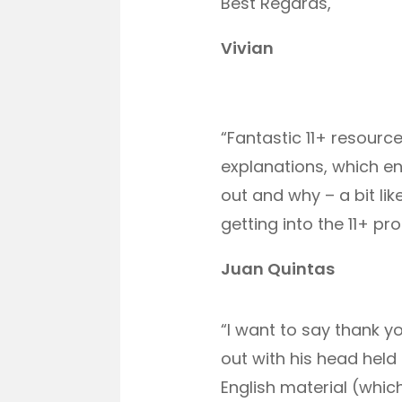
Best Regards,
Vivian
“Fantastic 11+ resource
explanations, which e
out and why – a bit lik
getting into the 11+ pro
Juan Quintas
“I want to say thank 
out with his head held
English material (whic