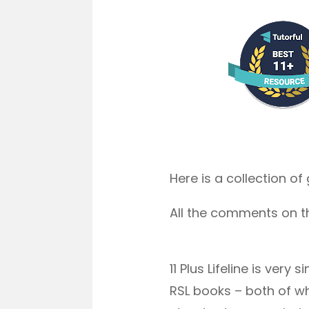
Here is a collection o
All the comments on t
11 Plus Lifeline is ve
RSL books – both of wh