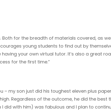
. Both for the breadth of materials covered, as well
ncourages young students to find out by themselv
e having your own virtual tutor. It’s also a great 
cess for the first time.”
you – my son just did his toughest eleven plus pa
 high. Regardless of the outcome, he did the best t
h I did with him) was fabulous and I plan to conti