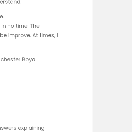
erstand.
e.
in no time. The
e improve. At times, I
lchester Royal
answers explaining