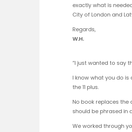
exactly what is neede
City of London and La
Regards,
W.H.
“I just wanted to say 
I know what you do is 
the 11 plus.
No book replaces the 
should be phrased in 
We worked through you