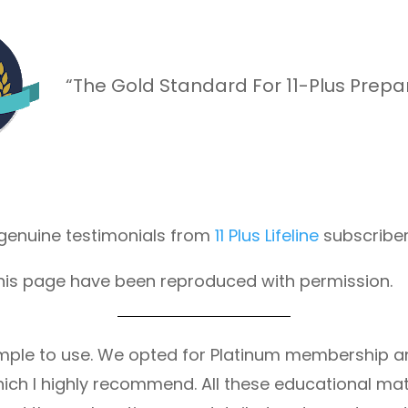
“The Gold Standard For 11-Plus Prepa
f genuine testimonials from
11 Plus Lifeline
subscriber
his page have been reproduced with permission.
ry simple to use. We opted for Platinum membership 
ich I highly recommend. All these educational mate