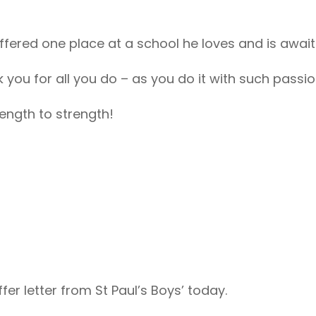
fered one place at a school he loves and is awaiti
k you for all you do – as you do it with such passio
ength to strength!
fer letter from St Paul’s Boys’ today.