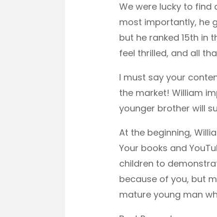
We were lucky to find a
most importantly, he g
but he ranked 15th in t
feel thrilled, and all 
I must say your conte
the market! William imp
younger brother will s
At the beginning, Will
Your books and YouTu
children to demonstrate
because of you, but m
mature young man when