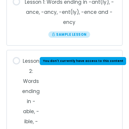
Lesson 1: Words ending in -ant(ly), -
ance, -ancy, -ent(ly), -ence and -
ency
SAMPLE LESSON
Lesson
You don't currently have access to this content
2:
Words
ending
in -
able, -
ible, -