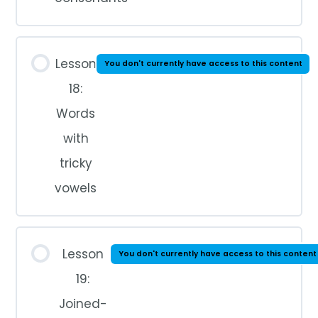
Lesson
You don't currently have access to this content
18:
Words
with
tricky
vowels
Lesson
You don't currently have access to this content
19:
Joined-