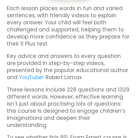
Each lesson places words in fun and varied
sentences, with friendly videos to explain
every answer. Your child will feel both
challenged and supported, helping them to
develop more confidence as they prepare for
their 11 Plus test.
Key advice and answers to every question
are provided in step-by-step videos,
presented by the popular educational author
and
YouTuber
Robert Lomax.
These lessons include 228 questions and 1329
different words. However, effective learning
isn’t just about practising lots of questions:
this course is designed to engage children’s
imaginations and deepen their
understanding.
To see whether this RSL Exam Expert course is