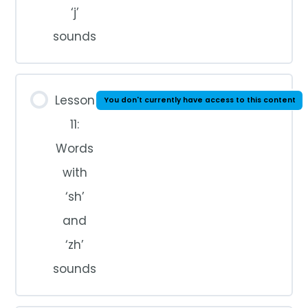
‘j’
sounds
Lesson
You don't currently have access to this content
11:
Words
with
‘sh’
and
‘zh’
sounds