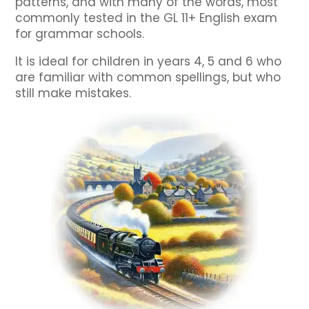
patterns, and with many of the words, most
commonly tested in the GL 11+ English exam
for grammar schools.
It is ideal for children in years 4, 5 and 6 who
are familiar with common spellings, but who
still make mistakes.