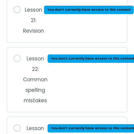
Lesson
You don't currently have access to this content
21:
Revision
Lesson
You don't currently have access to this conten
22:
Common
spelling
mistakes
Lesson
You don't currently have access to this conten