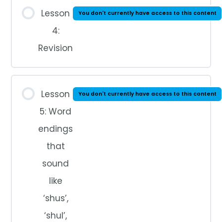
Lesson
You don't currently have access to this content
4:
Revision
Lesson
You don't currently have access to this content
5: Word
endings
that
sound
like
‘shus’,
‘shul’,