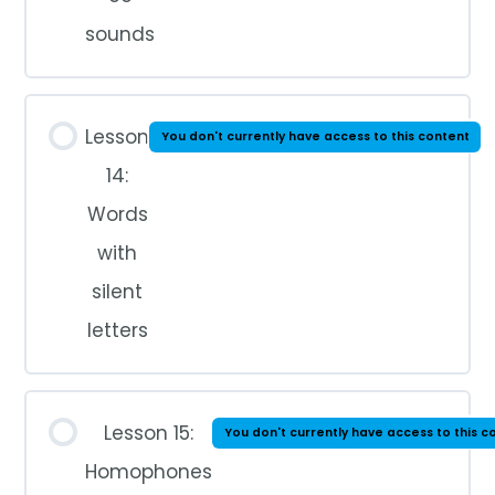
sounds
Lesson
You don't currently have access to this content
14:
Words
with
silent
letters
Lesson 15:
You don't currently have access to this c
Homophones