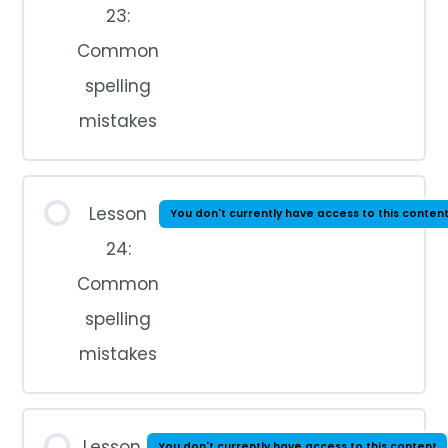
23:
Common
spelling
mistakes
Lesson
You don't currently have access to this conten
24:
Common
spelling
mistakes
Lesson
You don't currently have access to this content