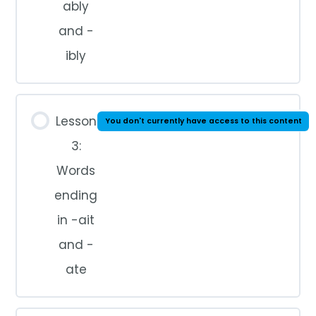
ably
and -
ibly
Lesson
You don't currently have access to this content
3:
Words
ending
in -ait
and -
ate