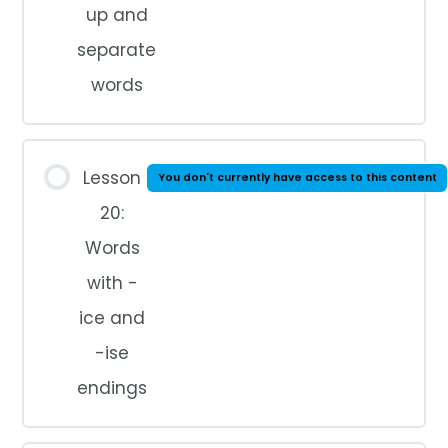
up and
separate
words
Lesson
You don't currently have access to this content
20:
Words
with -
ice and
-ise
endings