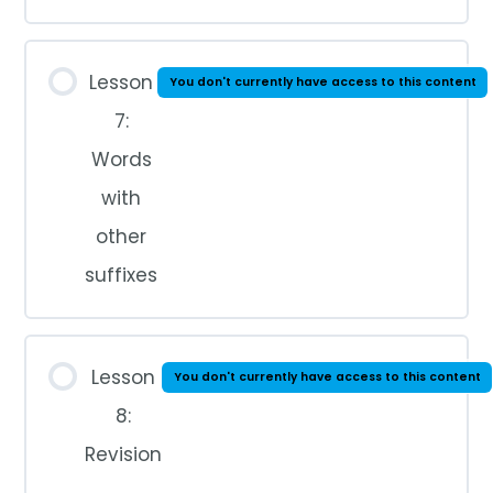
Lesson
You don't currently have access to this content
7:
Words
with
other
suffixes
Lesson
You don't currently have access to this content
8:
Revision