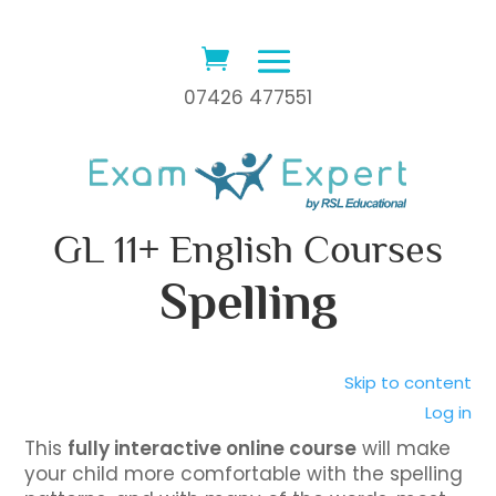
07426 477551
GL 11+ English Courses
Spelling
Skip to content
Log in
This
fully interactive online course
will make
your child more comfortable with the spelling