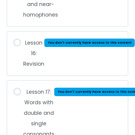
and near-
homophones
Lesson
You don't currently have access to this content
16:
Revision
Lesson 17:
You don't currently have access to this con
Words with
double and
single
consonants