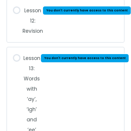
Lesson
You don't currently have access to this content
12:
Revision
Lesson
You don't currently have access to this content
13:
Words
with
‘ay’,
‘igh’
and
‘ee’