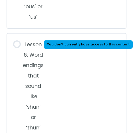
‘ous’ or
‘us’
Lesson
You don't currently have access to this content
6: Word
endings
that
sound
like
‘shun’
or
‘zhun’