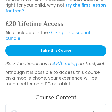
right for your child, why not
try the first lesson
for free?
£20 Lifetime Access
Also included in the
GL English discount
bundle
.
Take this Course
RSL Educational has a
4.8/5 rating
on Trustpilot.
Although it is possible to access this course
on a mobile phone, your experience will be
much better on a PC or tablet.
Course Content