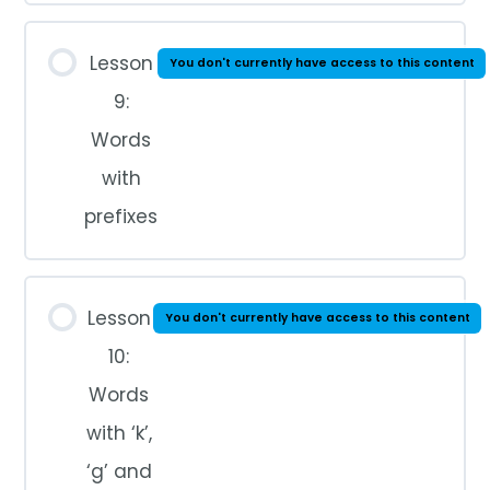
Lesson
You don't currently have access to this content
9:
Words
with
prefixes
Lesson
You don't currently have access to this content
10:
Words
with ‘k’,
‘g’ and